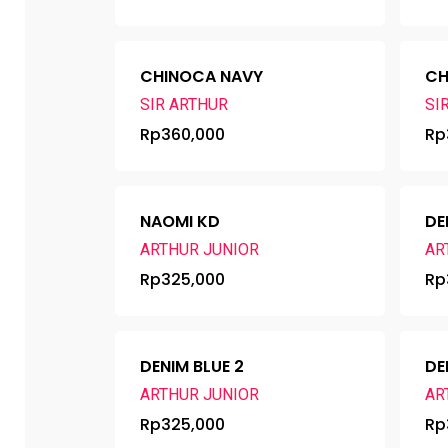
CHINOCA NAVY
CH
SIR ARTHUR
SI
Rp
360,000
Rp
NAOMI KD
DE
ARTHUR JUNIOR
AR
Rp
325,000
Rp
DENIM BLUE 2
DE
ARTHUR JUNIOR
AR
Rp
325,000
Rp