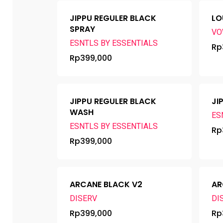
JIPPU REGULER BLACK
LO
SPRAY
VO
ESNTLS BY ESSENTIALS
Rp
Rp
399,000
JIPPU REGULER BLACK
JI
WASH
ES
ESNTLS BY ESSENTIALS
Rp
Rp
399,000
ARCANE BLACK V2
AR
DISERV
DI
Rp
399,000
Rp