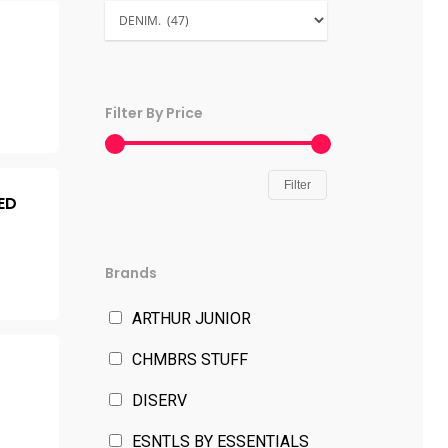
Filter By Price
Filter
ED
Brands
ARTHUR JUNIOR
CHMBRS STUFF
DISERV
ESNTLS BY ESSENTIALS