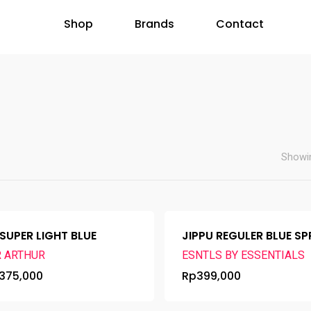
Shop
Brands
Contact
Showin
 SUPER LIGHT BLUE
JIPPU REGULER BLUE S
R ARTHUR
ESNTLS BY ESSENTIALS
375,000
Rp
399,000