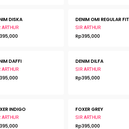
NIM DISKA
DENIM OMI REGULAR FI
R ARTHUR
SIR ARTHUR
395,000
Rp
395,000
NIM DAFFI
DENIM DILFA
R ARTHUR
SIR ARTHUR
395,000
Rp
395,000
XER INDIGO
FOXER GREY
R ARTHUR
SIR ARTHUR
395,000
Rp
395,000