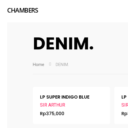
CHAMBERS
DENIM.
Home
DENIM.
LP SUPER INDIGO BLUE
LP
SIR ARTHUR
SI
Rp
375,000
Rp
Hit enter to search or ESC to close