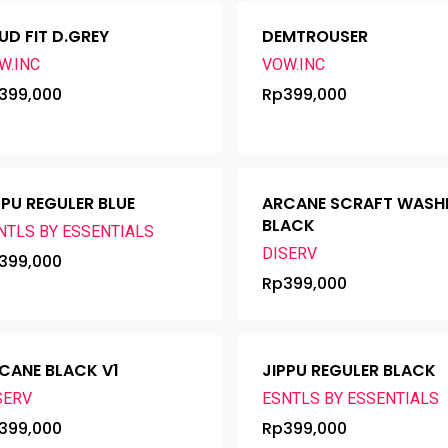
UD FIT D.GREY
DEMTROUSER
W.INC
VOW.INC
399,000
Rp
399,000
PPU REGULER BLUE
ARCANE SCRAFT WASH
BLACK
NTLS BY ESSENTIALS
DISERV
399,000
Rp
399,000
CANE BLACK V1
JIPPU REGULER BLACK
SERV
ESNTLS BY ESSENTIALS
399,000
Rp
399,000