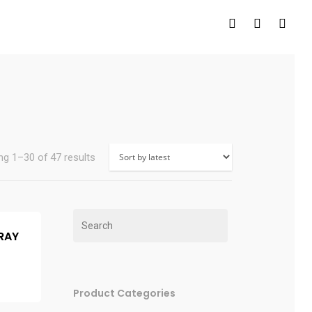
g 1–30 of 47 results
PRAY
Product Categories