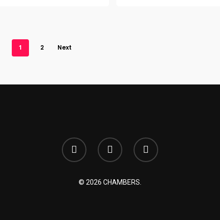
1
2
Next
© 2026 CHAMBERS.