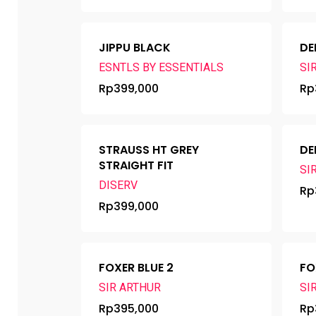
JIPPU BLACK
DE
ESNTLS BY ESSENTIALS
SI
Rp
399,000
Rp
STRAUSS HT GREY
DE
STRAIGHT FIT
SI
DISERV
Rp
Rp
399,000
FOXER BLUE 2
FO
SIR ARTHUR
SI
Rp
395,000
Rp