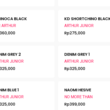
INOCA BLACK
KD SHORTCHINO BLAC
R ARTHUR
ARTHUR JUNIOR
360,000
Rp
275,000
NIM GREY 2
DENIM GREY 1
THUR JUNIOR
ARTHUR JUNIOR
325,000
Rp
325,000
NIM BLUE 1
NAOMI HESIVE
THUR JUNIOR
NO MORE THAN
325,000
Rp
399,000