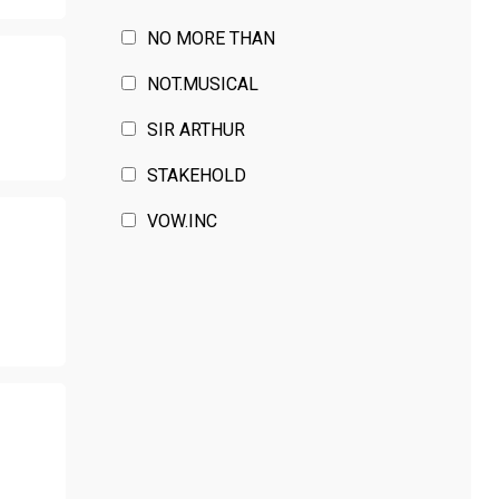
NO MORE THAN
T
NOT.MUSICAL
SIR ARTHUR
STAKEHOLD
VOW.INC