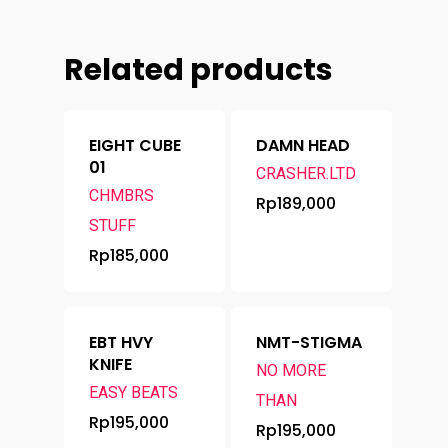
Related products
EIGHT CUBE
DAMN HEAD
01
CRASHER.LTD
CHMBRS
Rp
189,000
STUFF
Rp
185,000
EBT HVY
NMT-STIGMA
KNIFE
NO MORE
EASY BEATS
THAN
Rp
195,000
Rp
195,000