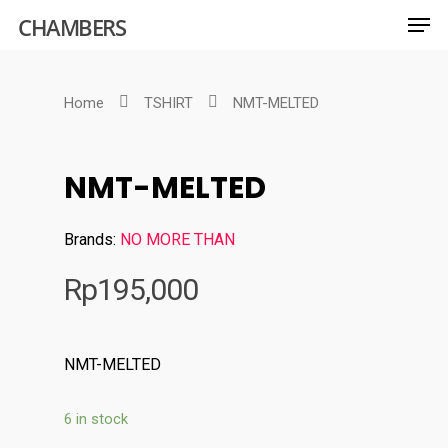
CHAMBERS
Home
TSHIRT
NMT-MELTED
Hit enter to search or ESC to close
NMT-MELTED
Brands:
NO MORE THAN
Rp
195,000
NMT-MELTED
6 in stock