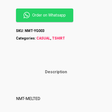
Order on Whatsapp
SKU:
NMT-YG003
Categories:
CASUAL
,
TSHIRT
Description
Shop
Brands
NMT-MELTED
Contact