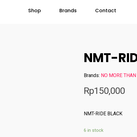
Shop
Brands
Contact
NMT-RID
Brands:
NO MORE THAN
Rp
150,000
NMT-RIDE BLACK
6 in stock