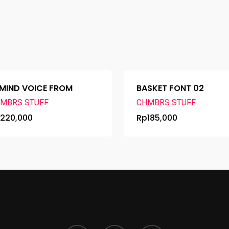
MIND VOICE FROM
BASKET FONT 02
MBRS STUFF
CHMBRS STUFF
p
220,000
Rp
185,000