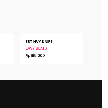
EBT HVY KNIFE
EASY BEATS
Rp
195,000