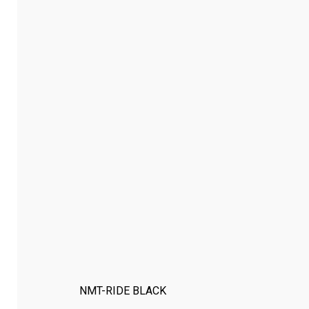
NMT-RIDE BLACK