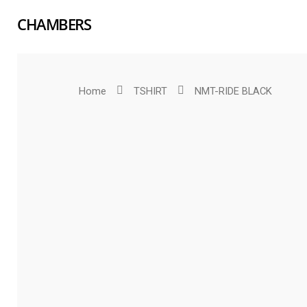
CHAMBERS
Home
TSHIRT
NMT-RIDE BLACK
Hit enter to search or ESC to close