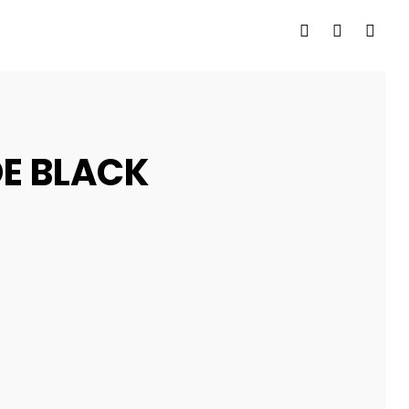
E BLACK