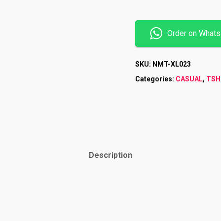
Order on What
SKU:
NMT-XL023
Categories:
CASUAL
,
TSH
Description