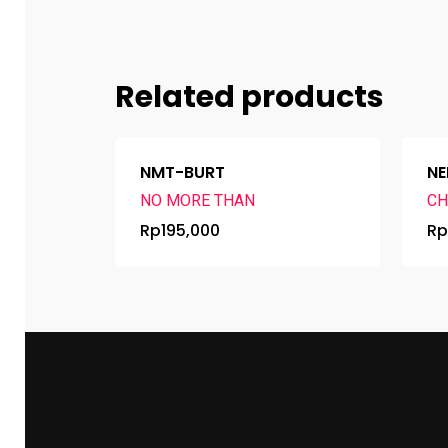
Related products
NMT-BURT
NE
NO MORE THAN
CH
Rp
195,000
R