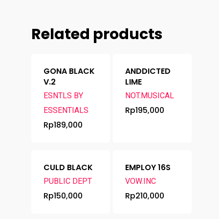
Related products
GONA BLACK
ANDDICTED
V.2
LIME
ESNTLS BY
NOT.MUSICAL
Rp
195,000
ESSENTIALS
Rp
189,000
CULD BLACK
EMPLOY 16S
PUBLIC DEPT
VOW.INC
Rp
150,000
Rp
210,000