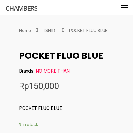
CHAMBERS
Home
TSHIRT
POCKET FLUO BLUE
Hit enter to search or ESC to close
POCKET FLUO BLUE
Brands:
NO MORE THAN
Rp
150,000
POCKET FLUO BLUE
9 in stock