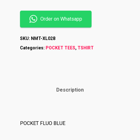
Order on Whatsapp
SKU:
NMT-XL028
Categories:
POCKET TEES
,
TSHIRT
Description
Shop
Brands
POCKET FLUO BLUE
Contact