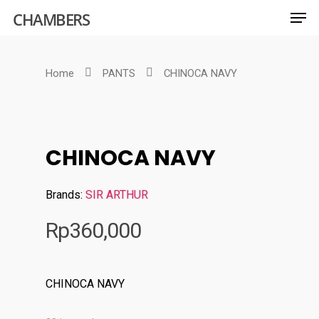
CHAMBERS
Home
PANTS
CHINOCA NAVY
Hit enter to search or ESC to close
CHINOCA NAVY
Brands:
SIR ARTHUR
Rp
360,000
CHINOCA NAVY