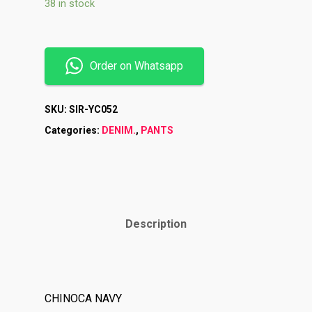
38 in stock
Order on Whatsapp
SKU:
SIR-YC052
Categories:
DENIM.
,
PANTS
Description
Shop
Brands
Contact
CHINOCA NAVY