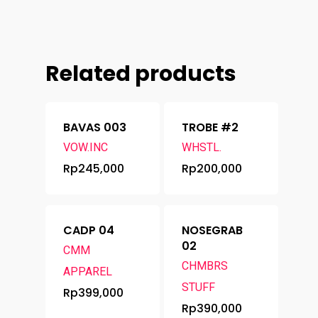
Related products
BAVAS 003
TROBE #2
VOW.INC
WHSTL.
Rp
245,000
Rp
200,000
CADP 04
NOSEGRAB
02
CMM
CHMBRS
APPAREL
STUFF
Rp
399,000
Rp
390,000