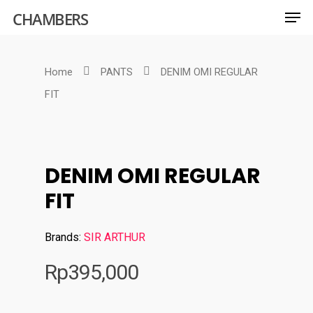
CHAMBERS
Home
PANTS
DENIM OMI REGULAR
Hit enter to search or ESC to close
FIT
DENIM OMI REGULAR
FIT
Brands:
SIR ARTHUR
Rp
395,000