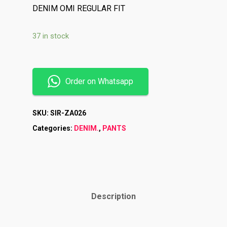
DENIM OMI REGULAR FIT
37 in stock
Order on Whatsapp
SKU:
SIR-ZA026
Categories:
DENIM.
,
PANTS
Description
Shop