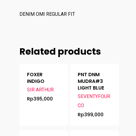
Brands
Contact
DENIM OMI REGULAR FIT
Related products
FOXER
PNT DNM
INDIGO
MUDRA#3
LIGHT BLUE
SIR ARTHUR
SEVENTYFOUR
Rp
395,000
CO
Rp
399,000