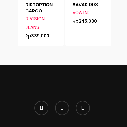
DISTORTION
BAVAS 003
CARGO
VOW.INC
DIVISION
Rp
245,000
JEANS
Rp
339,000